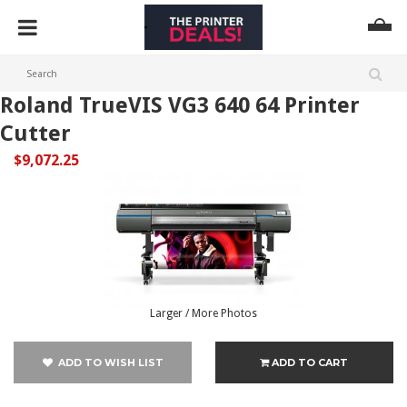
Roland TrueVIS VG3 640 64 Printer
Cutter
$9,072.25
Larger / More Photos
ADD TO WISH LIST
ADD TO CART