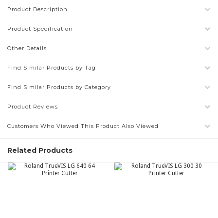
Product Description
Product Specification
Other Details
Find Similar Products by Tag
Find Similar Products by Category
Product Reviews
Customers Who Viewed This Product Also Viewed
Related Products