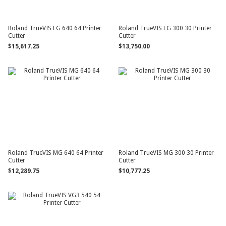
Roland TrueVIS LG 640 64 Printer
Roland TrueVIS LG 300 30 Printer
Cutter
Cutter
$15,617.25
$13,750.00
Roland TrueVIS MG 640 64 Printer
Roland TrueVIS MG 300 30 Printer
Cutter
Cutter
$12,289.75
$10,777.25