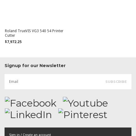
Roland TrueVIS VG3 540 54 Printer
Cutter
$7,972.25
Signup for our Newsletter
Sign in / Create an account