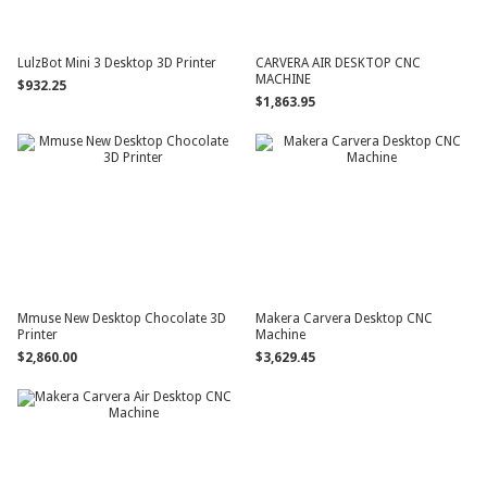
LulzBot Mini 3 Desktop 3D Printer
CARVERA AIR DESKTOP CNC
MACHINE
$932.25
$1,863.95
Mmuse New Desktop Chocolate 3D
Makera Carvera Desktop CNC
Printer
Machine
$2,860.00
$3,629.45