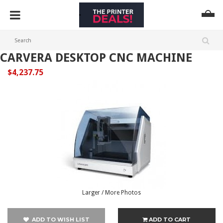
CARVERA DESKTOP CNC MACHINE
$4,237.75
Larger / More Photos
ADD TO WISH LIST
ADD TO CART