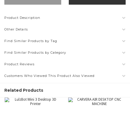
Product Description
Other Details
Find Similar Products by Tag
Find Similar Products by Category
Product Reviews
Customers Who Viewed This Product Also Viewed
Related Products