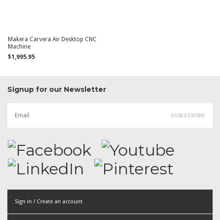
Makera Carvera Air Desktop CNC
Machine
$1,995.95
Signup for our Newsletter
Sign in / Create an account
or