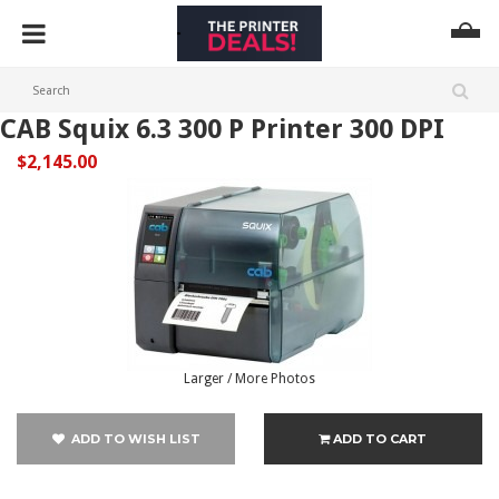
CAB Squix 6.3 300 P Printer 300 DPI
$2,145.00
Larger / More Photos
ADD TO WISH LIST
ADD TO CART