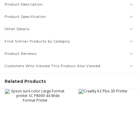
Product Description
Product Specification
Other Details
Find Similar Products by Category
Product Reviews
Customers Who Viewed This Product Also Viewed
Related Products