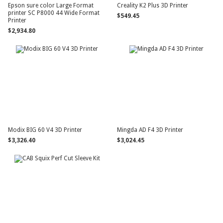
Epson sure color Large Format
Creality K2 Plus 3D Printer
printer SC P8000 44 Wide Format
$549.45
Printer
$2,934.80
Modix BIG 60 V4 3D Printer
Mingda AD F4 3D Printer
$3,326.40
$3,024.45