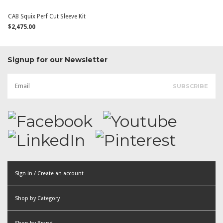
CAB Squix Perf Cut Sleeve Kit
$2,475.00
Signup for our Newsletter
Sign in / Create an account
or
Shop by Category
Create an account