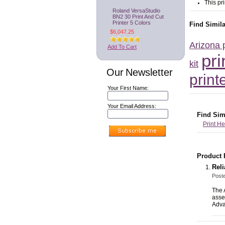
This pr
Roland VersaStudio
BN2 30 Print And Cut
Printer 5 Colors
Find Simil
$6,047.25
Arizona 
Add To Cart
pr
kit
Our Newsletter
print
Your First Name:
Your Email Address:
Find Sim
Print H
Product 
Reli
Post
The 
asse
Adv