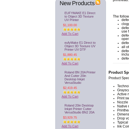
printhead.
New Products
EUFYMAKE E1 Direct
to Object 3D Texture
The follow
UV Printer
defec
clog
$1,100.00
defe
use 
Add To Cart
defe
oper
eufyMake E1 Direct to
defe
Object 3D Texture UV
all 
Printer UV DTF
defe
incl
$1,880.45
defe
Add To Cart
Roland BN 20A Printer
Product Spe
And Cutter 20in
Product Spec
Desktop Inkjet
VersaStudio
Technol
$2,419.45
Graysca
Active 
Add To Cart
Print s
Nozzle 
Roland 20in Desktop
Native 
Inkjet Printer Cutter
Printhe
VersaStudio BN2 20A
Dimens
$3,929.75
Drop vo
Typical
Add To Cart
Ink Com