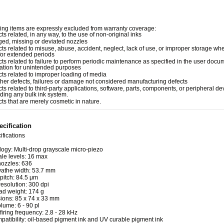
ing items are expressly excluded from warranty coverage:
ts related, in any way, to the use of non-original inks
ged, missing or deviated nozzles
cts related to misuse, abuse, accident, neglect, lack of use, or improper storage whe
for extended periods
cts related to failure to perform periodic maintenance as specified in the user docu
ation for unintended purposes
cts related to improper loading of media
other defects, failures or damage not considered manufacturing defects
cts related to third-party applications, software, parts, components, or peripheral de
uding any bulk ink system.
cts that are merely cosmetic in nature.
cification
ifications
ogy: Multi-drop grayscale micro-piezo
le levels: 16 max
nozzles: 636
wathe width: 53.7 mm
pitch: 84.5 μm
resolution: 300 dpi
ad weight: 174 g
ions: 85 x 74 x 33 mm
lume: 6 - 90 pl
 firing frequency: 2.8 - 28 kHz
patibility: oil-based pigment ink and UV curable pigment ink