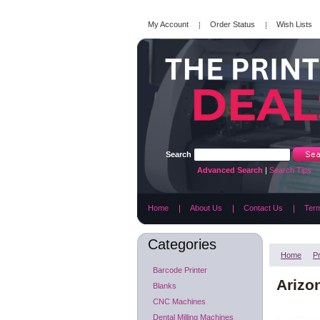
My Account
Order Status
Wish Lists
Search
Advanced Search
|
Search Tips
Home
About Us
Contact Us
Term
Categories
Home
P
Barcode Printer
Arizo
Blanks
CNC Machines
Dental Milling Machines