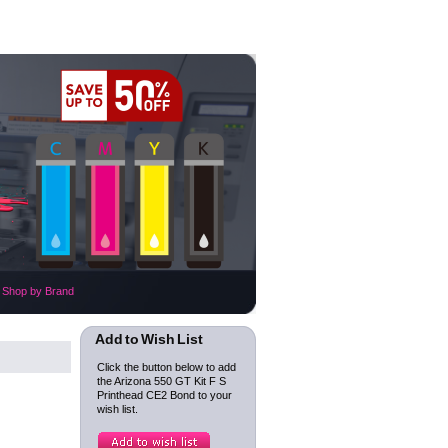
Shop by Brand
Add to Wish List
Click the button below to add
the Arizona 550 GT Kit F S
Printhead CE2 Bond to your
wish list.