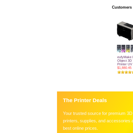
Customers 
eufyMake E
Object 3D
Printer U
$1,880.45
Add T
The Printer Deals
Your trusted source for premium 3D
printers, supplies, and accessories a
best online prices.