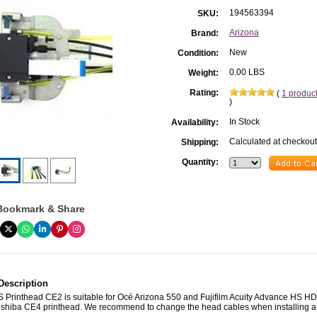
194563394
SKU:
Arizona
Brand:
New
Condition:
0.00 LBS
Weight:
Rating:
(
1 produc
)
In Stock
Availability:
Calculated at checkout
Shipping:
Quantity:
Bookmark & Share
Description
/S Printhead CE2 is suitable for Océ Arizona 550 and Fujifilm Acuity Advance HS 
Toshiba CE4 printhead. We recommend to change the head cables when installing 