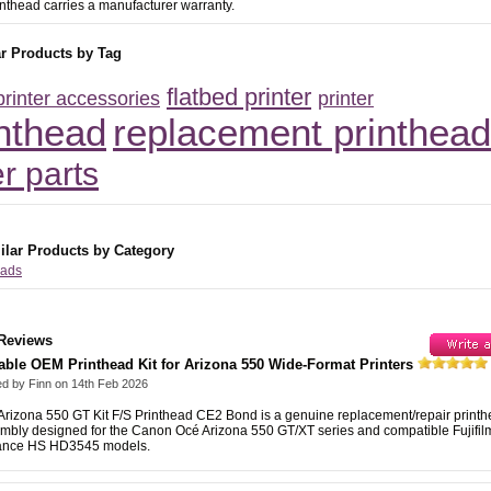
inthead carries a manufacturer warranty.
ar Products by Tag
flatbed printer
printer accessories
printer
inthead
replacement printhead
er parts
ilar Products by Category
eads
Reviews
able OEM Printhead Kit for Arizona 550 Wide-Format Printers
ed by
Finn
on
14th Feb 2026
Arizona 550 GT Kit F/S Printhead CE2 Bond is a genuine replacement/repair print
mbly designed for the Canon Océ Arizona 550 GT/XT series and compatible Fujifilm
ance HS HD3545 models.