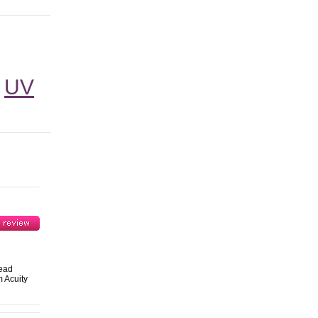
UV
head
 Acuity