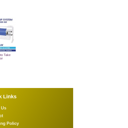
to Take
or
 Cart
k Links
 Us
ct
ng Policy