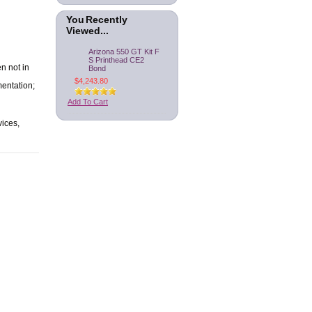
You Recently
Viewed...
Arizona 550 GT Kit F
S Printhead CE2
n not in
Bond
$4,243.80
mentation;
Add To Cart
vices,