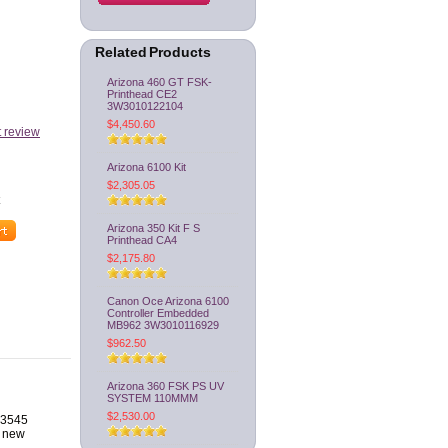
Related Products
Arizona 460 GT FSK-
Printhead CE2
3W3010122104
$4,450.60
t review
Arizona 6100 Kit
$2,305.05
Arizona 350 Kit F S
Printhead CA4
$2,175.80
Canon Oce Arizona 6100
Controller Embedded
MB962 3W3010116929
$962.50
Arizona 360 FSK PS UV
SYSTEM 110MMM
$2,530.00
HD3545
a new