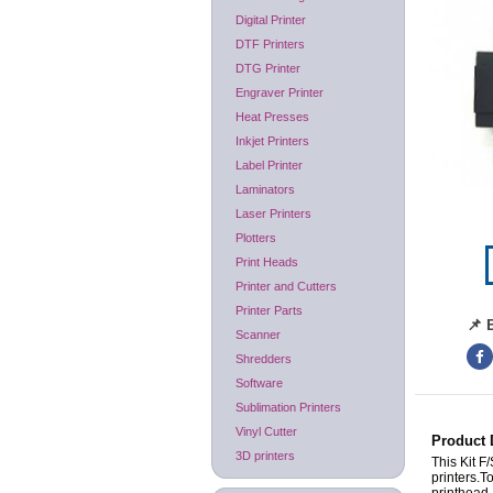
Digital Printer
DTF Printers
DTG Printer
Engraver Printer
Heat Presses
Inkjet Printers
Label Printer
Laminators
Laser Printers
Plotters
Print Heads
Printer and Cutters
Printer Parts
📌 
Scanner
Shredders
Software
Sublimation Printers
Vinyl Cutter
Product 
3D printers
This Kit F
printers.