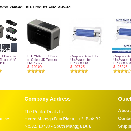
Who Viewed This Product Also Viewed
1 Direct to
EUFYMAKE E1 Direct
Graphtec Auto Take
Graphtec Au
 Texture UV
to Object 3D Texture
Up System for
Up System f
V DTF
UV Printer
FC9000 140
FC9000 160
$1,100.00
$1,097.25
$1,262.25
o Cart
Add To Cart
Add To Cart
Add To
Company Address
Quic
About
The Printer Deals Inc.
Conta
t the
Harco Mangga Dua Plaza, Lt 2. Blok B2
No.32, 10730 - South Mangga Dua
Shippi