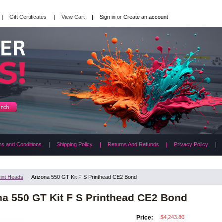
Gift Certificates
View Cart
Sign in
or
Create an account
s and Conditions
Shipping Policy
Returns And Refunds
Privacy Policy
rint Heads
Arizona 550 GT Kit F S Printhead CE2 Bond
na 550 GT Kit F S Printhead CE2 Bond
$4,243.80
Price: