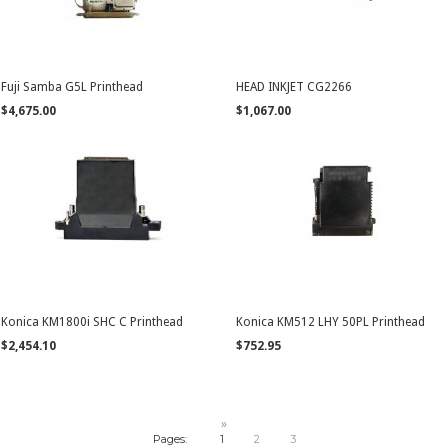
Fuji Samba G5L Printhead
HEAD INKJET CG2266
$4,675.00
$1,067.00
Konica KM1800i SHC C Printhead
Konica KM512 LHY 50PL Printhead
$2,454.10
$752.95
»
Pages:
1
2
3