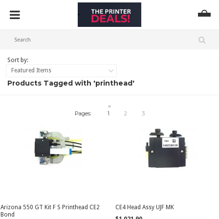
Sort by:
Featured Items
Products Tagged with 'printhead'
»
Pages:
1
2
3
Arizona 550 GT Kit F S Printhead CE2
CE4 Head Assy UJF MK
Bond