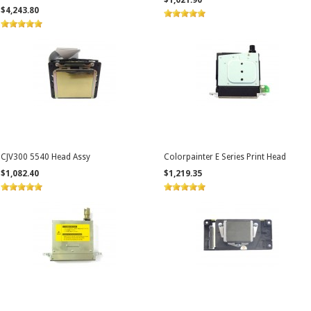
$1,021.90
$4,243.80
CJV300 5540 Head Assy
Colorpainter E Series Print Head
$1,082.40
$1,219.35