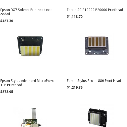
Epson DX7 Solvent Printhead non
Epson SC P10000 P20000 Printhead
coded
$1,118.70
$487.30
Epson Stylus Advanced MicroPiezo
Epson Stylus Pro 11880 Print Head
TFP Printhead
$1,219.35
$873.95