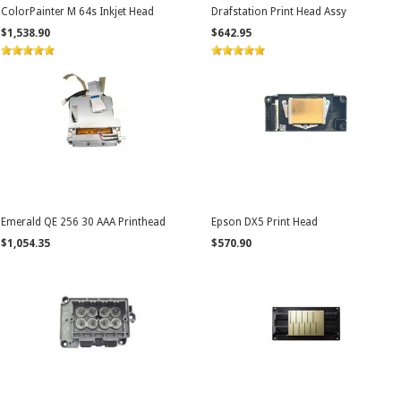
ColorPainter M 64s Inkjet Head
Drafstation Print Head Assy
$1,538.90
$642.95
Emerald QE 256 30 AAA Printhead
Epson DX5 Print Head
$1,054.35
$570.90