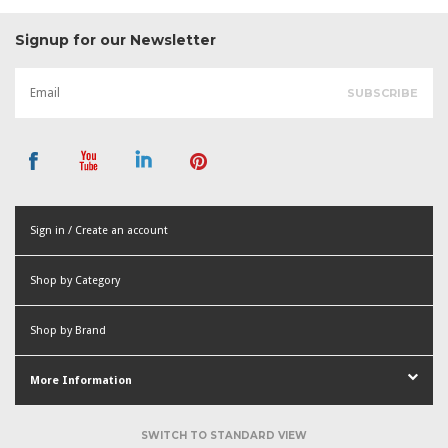
Signup for our Newsletter
Sign in / Create an account
or
Shop by Category
Create an account
Shop by Brand
More Information
SWITCH TO STANDARD VIEW