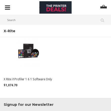
X-Rite
X Rite i1Profiler 1 6 1 Software Only
$1,074.70
Signup for our Newsletter