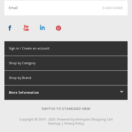
Sign in / Create an account
or
Shop by Category
Create an account
Shop by Brand
More Information
SWITCH TO STANDARD VIEW
Copyright © 2010 - 2026 .
Powered by
Interspire Shopping Cart
Sitemap
|
Privacy Policy