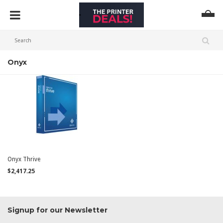
Onyx
Onyx Thrive
$2,417.25
Signup for our Newsletter