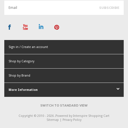
Sign in / Create an account
or
Shop by Category
Create an account
Shop by Brand
More Information
SWITCH TO STANDARD VIEW
Copyright © 2010 - 2026 .
Powered by
Interspire Shopping Cart
Sitemap
|
Privacy Policy