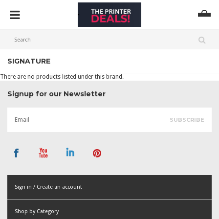
SIGNATURE
There are no products listed under this brand.
Signup for our Newsletter
Sign in / Create an account
or
Shop by Category
Create an account