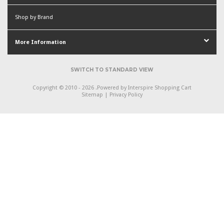
Shop by Brand
More Information
SWITCH TO STANDARD VIEW
Copyright © 2010 - 2026 .
Powered by
Interspire Shopping Cart
Sitemap
|
Privacy Policy