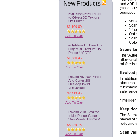
New Products
and ADF. I
(200/300 d
equipped w
EUFYMAKE E1 Direct
to Object 3D Texture
UV Printer
Vers
Scan
$1,100.00
"Pap
Opti
Add To Cart
Scan
Colo
eufyMake E1 Direct to
Object 3D Texture UV
Scans la
Printer UV DTF
The "Autom
$1,880.45
allows sta
misfeeds 
Add To Cart
Evolved 
Roland BN 20A Printer
In additio
And Cutter 20in
abnormal n
Desktop Inkjet
A technol
VersaStudio
safe range
$2,419.45
*Intellige
Add To Cart
Keep doc
Roland 20in Desktop
The Stack
Inkjet Printer Cutter
VersaStudio BN2 20A
pieces of 
reducing t
$3,929.75
Scan var
Add To Cart