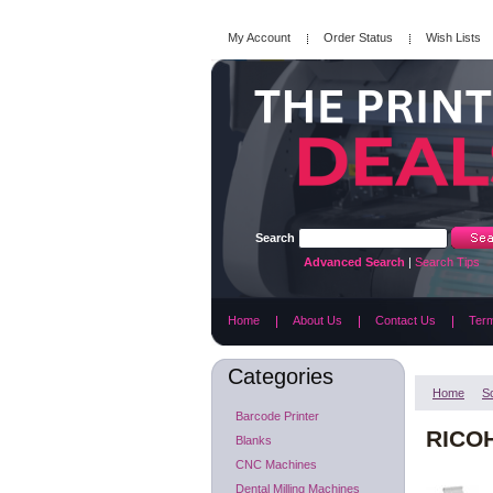
My Account
Order Status
Wish Lists
Search
Advanced Search
|
Search Tips
Home
About Us
Contact Us
Term
Categories
Home
S
Barcode Printer
RICOH
Blanks
CNC Machines
Dental Milling Machines