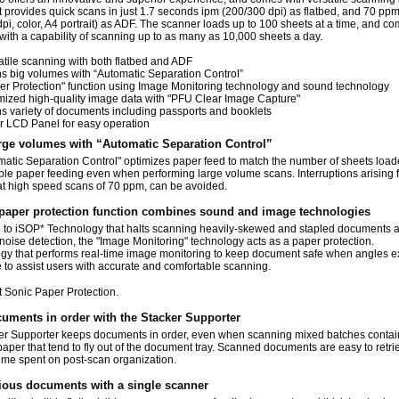
t provides quick scans in just 1.7 seconds ipm (200/300 dpi) as flatbed, and 70 pp
pi, color, A4 portrait) as ADF. The scanner loads up to 100 sheets at a time, and c
ith a capability of scanning up to as many as 10,000 sheets a day.
atile scanning with both flatbed and ADF
s big volumes with “Automatic Separation Control”
er Protection" function using Image Monitoring technology and sound technology
mized high-quality image data with "PFU Clear Image Capture"
s variety of documents including passports and booklets
r LCD Panel for easy operation
rge volumes with “Automatic Separation Control”
atic Separation Control" optimizes paper feed to match the number of sheets load
ble paper feeding even when performing large volume scans. Interruptions arising
at high speed scans of 70 ppm, can be avoided.
paper protection function combines sound and image technologies
n to iSOP
*
Technology that halts scanning heavily-skewed and stapled documents a
oise detection, the "Image Monitoring" technology acts as a paper protection.
ogy that performs real-time image monitoring to keep document safe when angles 
 to assist users with accurate and comfortable scanning.
nt Sonic Paper Protection.
uments in order with the Stacker Supporter
er Supporter keeps documents in order, even when scanning mixed batches contai
paper that tend to fly out of the document tray. Scanned documents are easy to retri
ime spent on post-scan organization.
ious documents with a single scanner