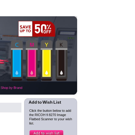
Shop by Brand
Add to Wish List
Click the button below to add
the RICOH fi 8270 Image
Flatbed Scanner to your wish
list.