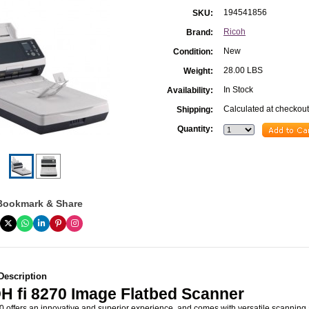
194541856
SKU:
Ricoh
Brand:
New
Condition:
28.00 LBS
Weight:
In Stock
Availability:
Calculated at checkout
Shipping:
Quantity:
Bookmark & Share
Description
H fi 8270 Image Flatbed Scanner
0 offers an innovative and superior experience, and comes with versatile scanning 