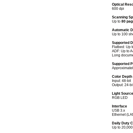
Optical Reso
600 dpi
Scanning S
Up to
80 pag
Automatic D
Up to 100 sh
Supported 
Flatbed: Up 
ADF: Up to A
Long docume
Supported P
Approximatel
Color Depth
Input: 48-bit
Output: 24-bi
Light Sourc
RGB LED
Interface
USB 3.x
Ethernet (LA
Daily Duty 
Up to 20,000