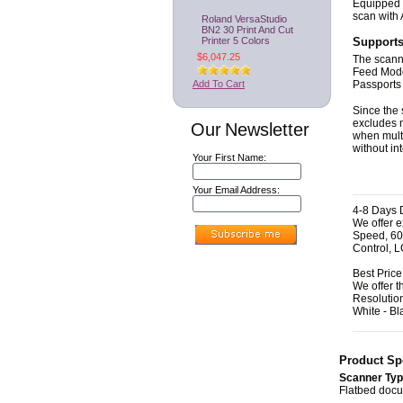
Equipped w
scan with
Roland VersaStudio
BN2 30 Print And Cut
Printer 5 Colors
Supports
$6,047.25
The scanne
Feed Mode
Add To Cart
Passports 
Since the 
excludes 
Our Newsletter
when multi
without in
Your First Name:
Your Email Address:
4-8 Days D
We offer 
Speed, 60
Control, 
Best Pric
We offer 
Resolutio
White - Bl
Product Spe
Scanner Ty
Flatbed doc