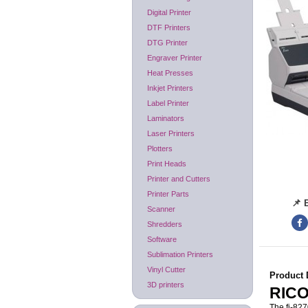
Digital Printer
DTF Printers
DTG Printer
Engraver Printer
Heat Presses
Inkjet Printers
Label Printer
Laminators
Laser Printers
Plotters
Print Heads
Printer and Cutters
Printer Parts
📌 
Scanner
Shredders
Software
Sublimation Printers
Vinyl Cutter
Product 
3D printers
RICO
The fi-827