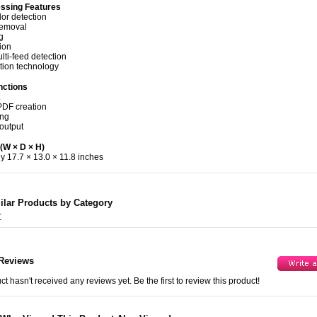
ssing Features
lor detection
removal
g
ion
lti-feed detection
tion technology
nctions
PDF creation
ing
 output
(W × D × H)
y 17.7 × 13.0 × 11.8 inches
ilar Products by Category
r
Reviews
ct hasn't received any reviews yet. Be the first to review this product!