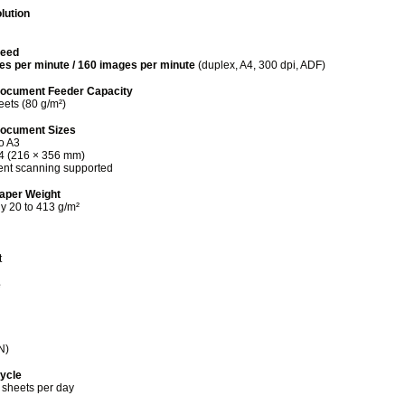
lution
peed
es per minute / 160 images per minute
(duplex, A4, 300 dpi, ADF)
ocument Feeder Capacity
eets (80 g/m²)
Document Sizes
to A3
4 (216 × 356 mm)
nt scanning supported
aper Weight
y 20 to 413 g/m²
t
e
N)
Cycle
 sheets per day