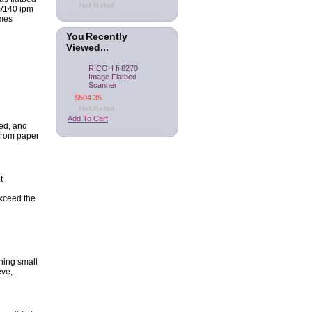
m/140 ipm
omes
You Recently
Viewed...
RICOH fi 8270
Image Flatbed
Scanner
$504.35
Add To Cart
ed, and
 from paper
t
exceed the
ning small
eve,