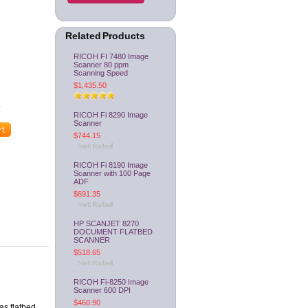
Related Products
RICOH FI 7480 Image
Scanner 80 ppm
Scanning Speed
$1,435.50
RICOH Fi 8290 Image
Scanner
$744.15
RICOH Fi 8190 Image
Scanner with 100 Page
ADF
$691.35
HP SCANJET 8270
DOCUMENT FLATBED
SCANNER
$518.65
RICOH Fi-8250 Image
Scanner 600 DPI
$460.90
as flatbed