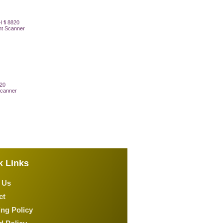
820
canner
 Cart
k Links
 Us
ct
ng Policy