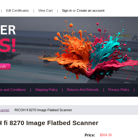
Gift Certificates
View Cart
Sign in
or
Create an account
s and Conditions
Shipping Policy
Returns And Refunds
Privacy Policy
canner
RICOH fi 8270 Image Flatbed Scanner
 fi 8270 Image Flatbed Scanner
$504.35
Price: