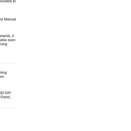
possible to
The Manual
.
ments, it
sible even
nning
nning
ion
600 DPI
 Panel,