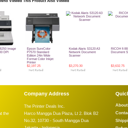
Who Viewed This Product Also Viewed
8250 Image
Epson SureColor
Kodak Alaris S3120 A3
RICOH fi 8
00 DPI
P7570 Standard
Network Document
Document S
Edition 24in Wide
Scanner
Format Color Inkjet
Printer
$2,197.25
$3,270.30
$3,632.75
o Cart
Add To Cart
Add To Cart
Add To
Company Address
Quic
About
The Printer Deals Inc.
Conta
t the
Harco Mangga Dua Plaza, Lt 2. Blok B2
No.32, 10730 - South Mangga Dua
Shippi
Jakarta - Indonesia