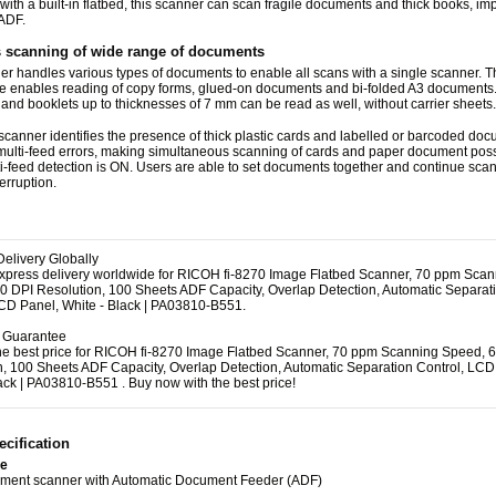
ith a built-in flatbed, this scanner can scan fragile documents and thick books, im
 ADF.
 scanning of wide range of documents
r handles various types of documents to enable all scans with a single scanner. 
 enables reading of copy forms, glued-on documents and bi-folded A3 documents
and booklets up to thicknesses of 7 mm can be read as well, without carrier sheets.
scanner identifies the presence of thick plastic cards and labelled or barcoded docu
multi-feed errors, making simultaneous scanning of cards and paper document pos
-feed detection is ON. Users are able to set documents together and continue sca
terruption.
elivery Globally
express delivery worldwide for RICOH fi-8270 Image Flatbed Scanner, 70 ppm Sca
0 DPI Resolution, 100 Sheets ADF Capacity, Overlap Detection, Automatic Separat
LCD Panel, White - Black | PA03810-B551.
e Guarantee
the best price for RICOH fi-8270 Image Flatbed Scanner, 70 ppm Scanning Speed, 
n, 100 Sheets ADF Capacity, Overlap Detection, Automatic Separation Control, LCD
ack | PA03810-B551 . Buy now with the best price!
cification
pe
ument scanner with Automatic Document Feeder (ADF)