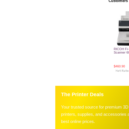
Customers 
RICOH Fi-
Scanner 6
$460.90
Add T
The Printer Deals
Your trusted source for premium 3D
printers, supplies, and accessories a
best online prices.