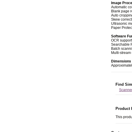
Image Proce
Automatic co
Blank page 
Auto croppin
Skew correct
Ultrasonic mu
Paper Protec
Software Fu
OCR support
Searchable 
Batch scann
Multi-stream
Dimensions 
Approximatel
Find Sim
Scanne
Product 
This produ