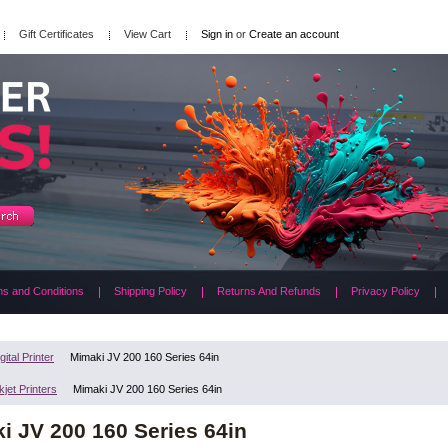
Gift Certificates
View Cart
Sign in
or
Create an account
s and Conditions
Shipping Policy
Returns And Refunds
Privacy Policy
gital Printer
Mimaki JV 200 160 Series 64in
kjet Printers
Mimaki JV 200 160 Series 64in
i JV 200 160 Series 64in