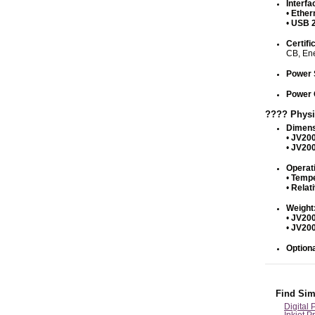
Interfa
•
Ether
•
USB 2
Certifi
CB, En
Power 
Power 
???? Physi
Dimens
•
JV200
•
JV200
Operat
•
Tempe
•
Relat
Weight
•
JV200
•
JV200
Optiona
Find Sim
Digital 