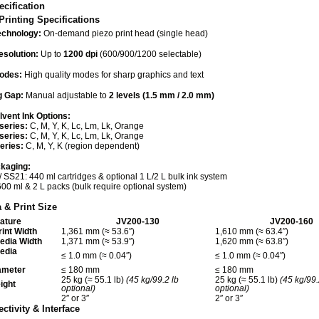
cification
Printing Specifications
echnology:
On-demand piezo print head (single head)
esolution:
Up to
1200 dpi
(600/900/1200 selectable)
Modes:
High quality modes for sharp graphics and text
g Gap:
Manual adjustable to
2 levels (1.5 mm / 2.0 mm)
vent Ink Options:
series:
C, M, Y, K, Lc, Lm, Lk, Orange
series:
C, M, Y, K, Lc, Lm, Lk, Orange
eries:
C, M, Y, K (region dependent)
ckaging:
/ SS21: 440 ml cartridges & optional 1 L/2 L bulk ink system
600 ml & 2 L packs (bulk require optional system)
 & Print Size
ature
JV200-130
JV200-160
int Width
1,361 mm (≈ 53.6″)
1,610 mm (≈ 63.4″)
dia Width
1,371 mm (≈ 53.9″)
1,620 mm (≈ 63.8″)
edia
≤ 1.0 mm (≈ 0.04″)
≤ 1.0 mm (≈ 0.04″)
ameter
≤ 180 mm
≤ 180 mm
25 kg (≈ 55.1 lb)
(45 kg/99.2 lb
25 kg (≈ 55.1 lb)
(45 kg/99.
ight
optional)
optional)
2″ or 3″
2″ or 3″
ctivity & Interface