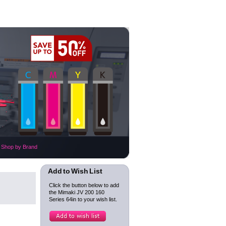
Shop by Brand
Add to Wish List
Click the button below to add
the Mimaki JV 200 160
Series 64in to your wish list.