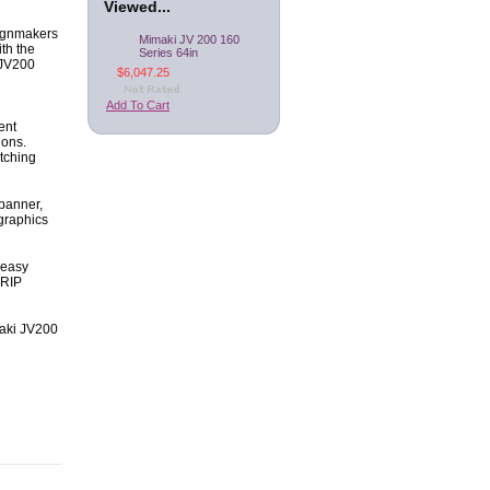
Viewed...
signmakers
Mimaki JV 200 160
ith the
Series 64in
 JV200
$6,047.25
Add To Cart
ent
ions.
tching
 banner,
 graphics
 easy
 RIP
imaki JV200