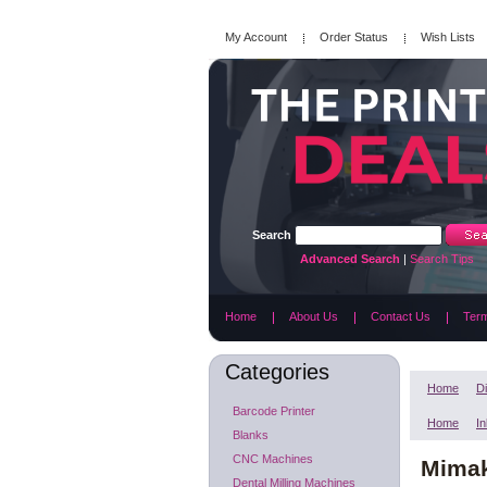
My Account
Order Status
Wish Lists
Search
Advanced Search
|
Search Tips
Home
About Us
Contact Us
Term
Categories
Home
Di
Barcode Printer
Home
In
Blanks
CNC Machines
Mimak
Dental Milling Machines