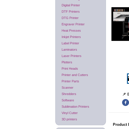
Digital Printer
DTF Printers
DTG Printer
Engraver Printer
Heat Presses
Inkjet Printers
Label Printer
Laminators
Laser Printers
Plotters
Print Heads
Printer and Cutters
Printer Parts
Scanner
📌 
Shredders
Software
Sublimation Printers
Vinyl Cutter
3D printers
Product 