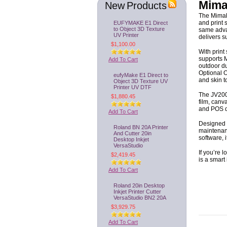
Mima
New Products
The Mimaki
EUFYMAKE E1 Direct
and print 
to Object 3D Texture
same adva
UV Printer
delivers s
$1,100.00
With print
supports
M
Add To Cart
outdoor du
Optional 
eufyMake E1 Direct to
and skin t
Object 3D Texture UV
Printer UV DTF
The JV200 
$1,880.45
film, canv
and POS di
Add To Cart
Designed f
Roland BN 20A Printer
maintenanc
And Cutter 20in
software, 
Desktop Inkjet
VersaStudio
If you’re 
$2,419.45
is a smart
Add To Cart
Roland 20in Desktop
Inkjet Printer Cutter
VersaStudio BN2 20A
$3,929.75
Add To Cart