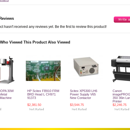
rinters
Reviews
ct hasn't received any reviews yet. Be the first to review this product!
Who Viewed This Product Also Viewed
MOPA 30W
HP Scitex FB910 FRM
Scitex XP5300 LH6
Canon
 Metal
BRD Head L CH971
Power Supply V65
imagePRO
 Machine
91373
New Contactor
350 36in La
Printer
$2,381.50
$3,544.75
$2,246.75
o Cart
Add To Cart
Add To Cart
Add To