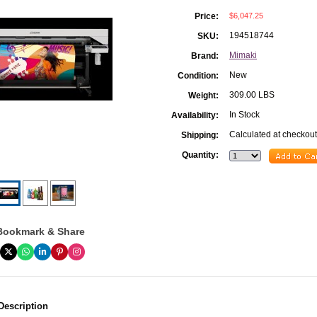
$6,047.25
Price:
194518744
SKU:
Mimaki
Brand:
New
Condition:
309.00 LBS
Weight:
In Stock
Availability:
Calculated at checkout
Shipping:
Quantity:
Bookmark & Share
Description