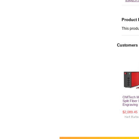
Inkjet P
Product 
This produ
Customers 
OMTech 
Split Fiber
Engraving
$2,089.45
Add T