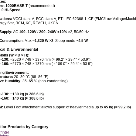
ces:
net 1000BASE-T
(recommended)
.0 Hi-Speed
cations:
VCCI class A, FCC class A, ETL IEC 62368-1, CE (EMC/Low Voltage/Mach
ergy Star, RCM, KC, REACH, UKCA
Supply:
AC
100–120V / 200–240V ±10%
×2, 50/60 Hz
Consumption:
Max ~
1,320 W ×2
; Sleep mode ~
4.5 W
cal & Environmental
ions (W × D × H):
-130:
~2520 × 748 × 1370 mm (≈ 99.2″ × 29.4″ × 53.9″)
-160:
~2770 × 748 × 1370 mm (≈ 109.0″ × 29.4″ × 53.9″)
ing Environment:
rature:
20–30 °C (68–86 °F)
ive Humidity:
35–65 % (non-condensing)
:
-130:
~
130 kg (≈ 286.6 lb)
-160:
~
140 kg (≈ 308.6 lb)
l:
Level Foot attachment allows support of heavier media up to
45 kg (≈ 99.2 lb)
ilar Products by Category
Printer