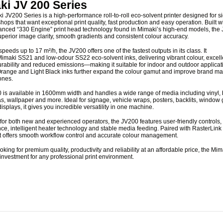
ki JV 200 Series
 JV200 Series is a high-performance roll-to-roll eco-solvent printer designed for 
shops that want exceptional print quality, fast production and easy operation. Built w
nced “330 Engine” print head technology found in Mimaki’s high-end models, the
uperior image clarity, smooth gradients and consistent colour accuracy.
 speeds up to
17 m²/h
, the JV200 offers one of the fastest outputs in its class. It
imaki SS21 and low-odour SS22 eco-solvent inks
, delivering vibrant colour, excell
rability and reduced emissions—making it suitable for indoor and outdoor applicat
Orange and Light Black inks further expand the colour gamut and improve brand ma
ones.
is available in
1600mm width
and handles a wide range of media including vinyl,
as, wallpaper and more. Ideal for signage, vehicle wraps, posters, backlits, window
splays, it gives you incredible versatility in one machine.
or both new and experienced operators, the JV200 features user-friendly controls,
e, intelligent heater technology and stable media feeding. Paired with RasterLink
it offers smooth workflow control and accurate colour management.
looking for premium quality, productivity and reliability at an affordable price, the M
 investment for any professional print environment.