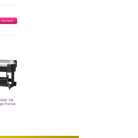
GRAF TM
rge Format
 Cart