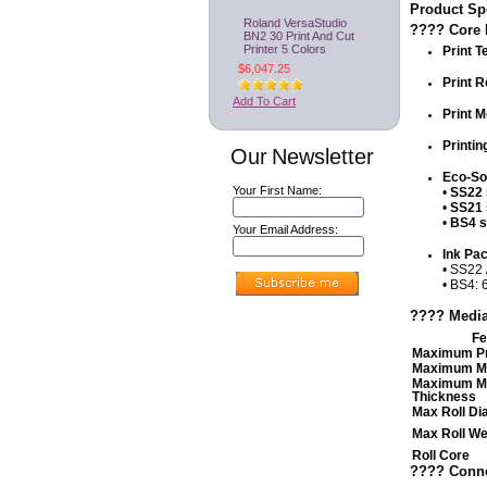
Product Spe
Roland VersaStudio
????️ Core 
BN2 30 Print And Cut
Printer 5 Colors
Print T
$6,047.25
Print R
Add To Cart
Print 
Printin
Our Newsletter
Eco-Sol
Your First Name:
•
SS22 
•
SS21 
•
BS4 s
Your Email Address:
Ink Pa
• SS22 
• BS4: 
???? Media
Fe
Maximum Pr
Maximum Me
Maximum M
Thickness
Max Roll Di
Max Roll We
Roll Core
????️ Conne