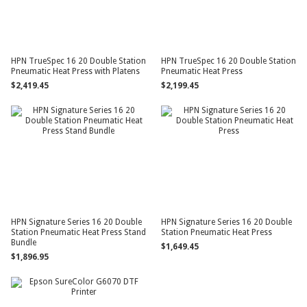
HPN TrueSpec 16 20 Double Station
HPN TrueSpec 16 20 Double Station
Pneumatic Heat Press with Platens
Pneumatic Heat Press
$2,419.45
$2,199.45
HPN Signature Series 16 20 Double
HPN Signature Series 16 20 Double
Station Pneumatic Heat Press Stand
Station Pneumatic Heat Press
Bundle
$1,649.45
$1,896.95