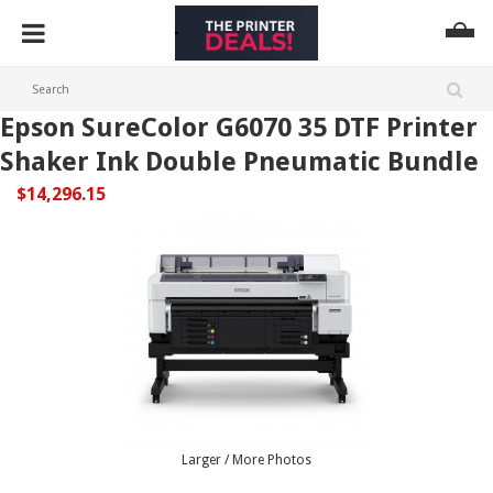
Epson SureColor G6070 35 DTF Printer
Shaker Ink Double Pneumatic Bundle
$14,296.15
Larger / More Photos