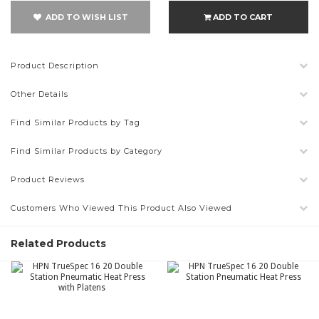
ADD TO WISH LIST
ADD TO CART
Product Description
Other Details
Find Similar Products by Tag
Find Similar Products by Category
Product Reviews
Customers Who Viewed This Product Also Viewed
Related Products