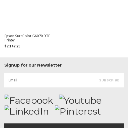
Epson SureColor G6070 DTF
Printer
$7,147.25
Signup for our Newsletter