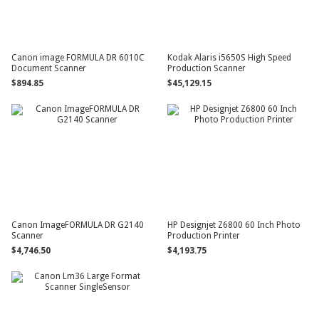
Canon image FORMULA DR 6010C
Kodak Alaris i5650S High Speed
Document Scanner
Production Scanner
$894.85
$45,129.15
Canon ImageFORMULA DR G2140
HP Designjet Z6800 60 Inch Photo
Scanner
Production Printer
$4,746.50
$4,193.75