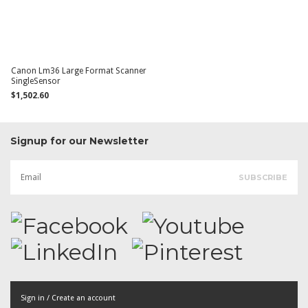
Canon Lm36 Large Format Scanner
SingleSensor
$1,502.60
Signup for our Newsletter
Sign in / Create an account