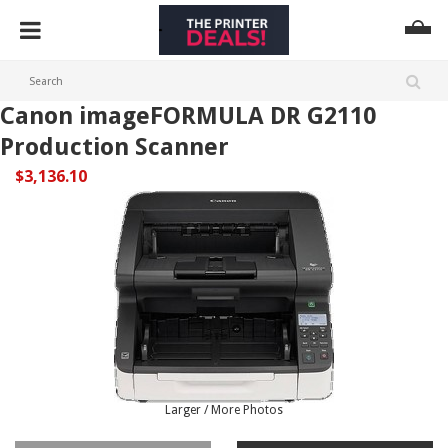
Canon imageFORMULA DR G2110
Production Scanner
$3,136.10
Larger / More Photos