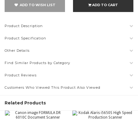
ADD TO WISH LIST
ADD TO CART
Product Description
Product Specification
Other Details
Find Similar Products by Category
Product Reviews
Customers Who Viewed This Product Also Viewed
Related Products