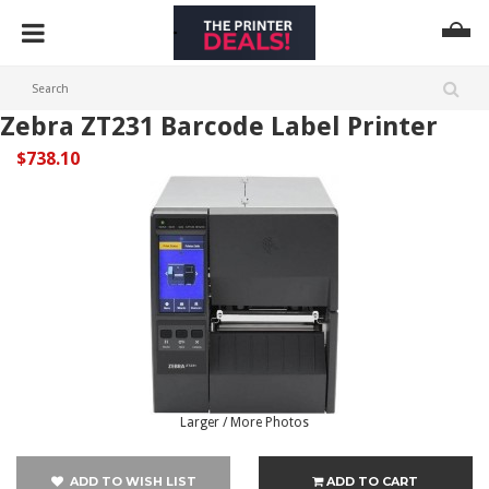
Zebra ZT231 Barcode Label Printer
$738.10
Larger / More Photos
ADD TO WISH LIST
ADD TO CART