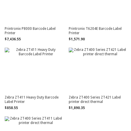
Printronix P8000 Barcode Label
Printronix T6204E Barcode Label
Printer
Printer
$7,436.55
$1,571.90
Zebra ZT411 Heavy Duty Barcode
Zebra ZT400 Series ZT421 Label
Label Printer
printer direct thermal
$858.55
$1,890.35