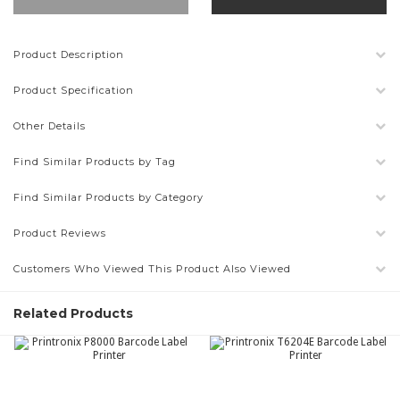
Product Description
Product Specification
Other Details
Find Similar Products by Tag
Find Similar Products by Category
Product Reviews
Customers Who Viewed This Product Also Viewed
Related Products