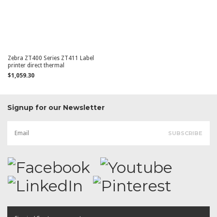
Zebra ZT400 Series ZT411 Label
printer direct thermal
$1,059.30
Signup for our Newsletter