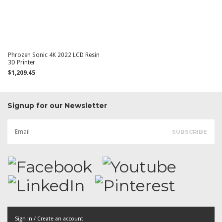
Phrozen Sonic 4K 2022 LCD Resin
3D Printer
$1,209.45
Signup for our Newsletter
Sign in / Create an account