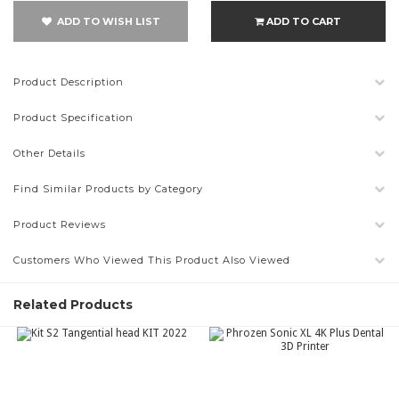
ADD TO WISH LIST
ADD TO CART
Product Description
Product Specification
Other Details
Find Similar Products by Category
Product Reviews
Customers Who Viewed This Product Also Viewed
Related Products