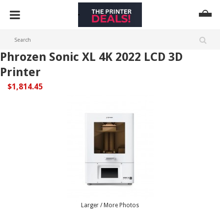
Phrozen Sonic XL 4K 2022 LCD 3D
Printer
$1,814.45
Larger / More Photos