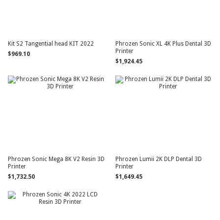
Kit S2 Tangential head KIT 2022
Phrozen Sonic XL 4K Plus Dental 3D
Printer
$969.10
$1,924.45
Phrozen Sonic Mega 8K V2 Resin 3D
Phrozen Lumii 2K DLP Dental 3D
Printer
Printer
$1,732.50
$1,649.45