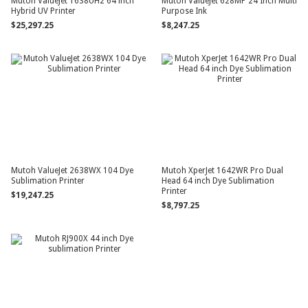
Mutoh ValueJet 1638UH2 64 inch
Mutoh ValueJet 628MP 24 Inch Multi
Hybrid UV Printer
Purpose Ink
$25,297.25
$8,247.25
Mutoh ValueJet 2638WX 104 Dye
Mutoh XperJet 1642WR Pro Dual
Sublimation Printer
Head 64 inch Dye Sublimation
Printer
$19,247.25
$8,797.25