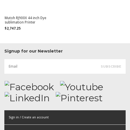
Mutoh RJ900X 44 inch Dye
sublimation Printer
$2,747.25
Signup for our Newsletter
Sign in / Create an account
or