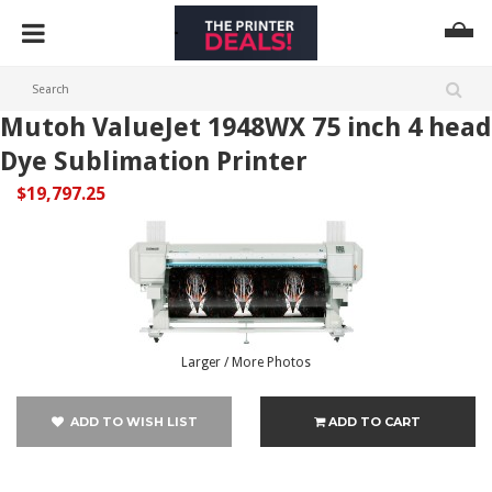
Mutoh ValueJet 1948WX 75 inch 4 head
Dye Sublimation Printer
$19,797.25
Larger / More Photos
ADD TO WISH LIST
ADD TO CART