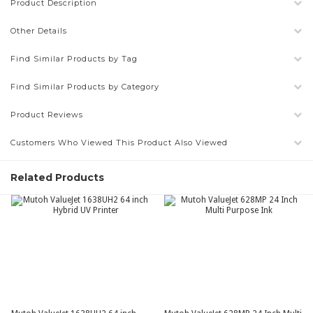
Product Description
Other Details
Find Similar Products by Tag
Find Similar Products by Category
Product Reviews
Customers Who Viewed This Product Also Viewed
Related Products