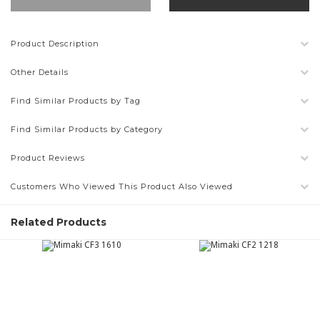
Product Description
Other Details
Find Similar Products by Tag
Find Similar Products by Category
Product Reviews
Customers Who Viewed This Product Also Viewed
Related Products