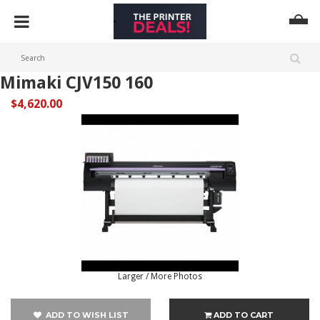
Mimaki CJV150 160
$4,620.00
Larger / More Photos
ADD TO WISH LIST
ADD TO CART