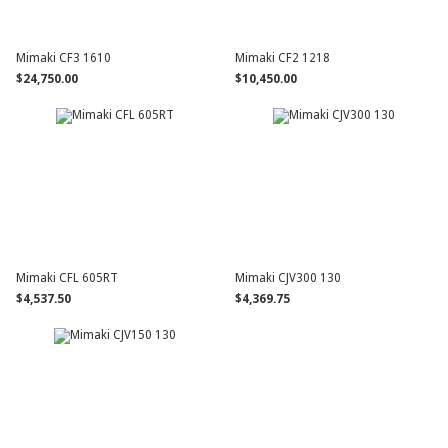
Mimaki CF3 1610
Mimaki CF2 1218
$24,750.00
$10,450.00
Mimaki CFL 605RT
Mimaki CJV300 130
$4,537.50
$4,369.75