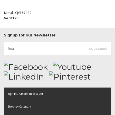
Mimaki CJV150 130
$4,083.75
Signup for our Newsletter
Sign in / Create an account
or
Shop by Category
Create an account