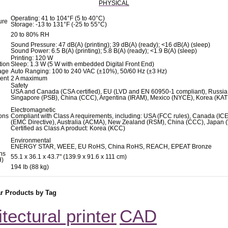
PHYSICAL
Operating: 41 to 104°F (5 to 40°C)
ure
Storage: -13 to 131°F (-25 to 55°C)
20 to 80% RH
Sound Pressure: 47 dB(A) (printing); 39 dB(A) (ready); <16 dB(A) (sleep)
Sound Power: 6.5 B(A) (printing); 5.8 B(A) (ready); <1.9 B(A) (sleep)
Printing: 120 W
ion
Sleep: 1.3 W (5 W with embedded Digital Front End)
tage
Auto Ranging: 100 to 240 VAC (±10%), 50/60 Hz (±3 Hz)
rent
2 A maximum
Safety
USA and Canada (CSA certified), EU (LVD and EN 60950-1 compliant), Russia
Singapore (PSB), China (CCC), Argentina (IRAM), Mexico (NYCE), Korea (KA
Electromagnetic
ions
Compliant with Class A requirements, including: USA (FCC rules), Canada (IC
(EMC Directive), Australia (ACMA), New Zealand (RSM), China (CCC), Japan 
Certified as Class A product: Korea (KCC)
Environmental
ENERGY STAR, WEEE, EU RoHS, China RoHS, REACH, EPEAT Bronze
ns
55.1 x 36.1 x 43.7" (139.9 x 91.6 x 111 cm)
H)
194 lb (88 kg)
ar Products by Tag
itectural printer
CAD