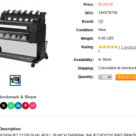
$2,200.00
Price:
194579756
SKU:
HP
Brand:
New
Condition:
0.00 LBS
Weight:
Rating:
(
1 produc
)
In Stock
Availability:
Calculated at checkout
Shipping:
Quantity:
Bookmark & Share
Description
DESIGNJET T1530 DUAL-ROLL 36 INCH THERMAL INKJET POSTSCRIPT PRINT