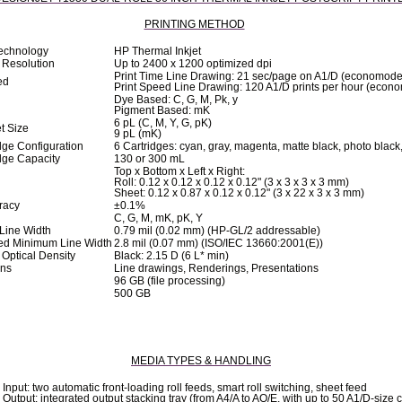
PRINTING METHOD
Technology
HP Thermal Inkjet
Resolution
Up to 2400 x 1200 optimized dpi
Print Time Line Drawing: 21 sec/page on A1/D (economode
ed
Print Speed Line Drawing: 120 A1/D prints per hour (econ
Dye Based: C, G, M, Pk, y
Pigment Based: mK
6 pL (C, M, Y, G, pK)
t Size
9 pL (mK)
idge Configuration
6 Cartridges: cyan, gray, magenta, matte black, photo black
idge Capacity
130 or 300 mL
Top x Bottom x Left x Right:
Roll: 0.12 x 0.12 x 0.12 x 0.12" (3 x 3 x 3 x 3 mm)
Sheet: 0.12 x 0.87 x 0.12 x 0.12" (3 x 22 x 3 x 3 mm)
racy
±0.1%
C, G, M, mK, pK, Y
Line Width
0.79 mil (0.02 mm) (HP-GL/2 addressable)
ed Minimum Line Width
2.8 mil (0.07 mm) (ISO/IEC 13660:2001(E))
ptical Density
Black: 2.15 D (6 L* min)
ons
Line drawings, Renderings, Presentations
96 GB (file processing)
500 GB
MEDIA TYPES & HANDLING
Input: two automatic front-loading roll feeds, smart roll switching, sheet feed
Output: integrated output stacking tray (from A4/A to AO/E, with up to 50 A1/D-size c