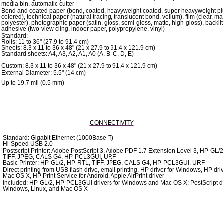
media bin, automatic cutter
Bond and coated paper (bond, coated, heavyweight coated, super heavyweight pl
colored), technical paper (natural tracing, translucent bond, vellum), film (clear, mat
polyester), photographic paper (satin, gloss, semi-gloss, matte, high-gloss), backlit,
adhesive (two-view cling, indoor paper, polypropylene, vinyl)
Standard:
Rolls: 11 to 36" (27.9 to 91.4 cm)
Sheets: 8.3 x 11 to 36 x 48" (21 x 27.9 to 91.4 x 121.9 cm)
Standard sheets: A4, A3, A2, A1, A0 (A, B, C, D, E)
Custom: 8.3 x 11 to 36 x 48" (21 x 27.9 to 91.4 x 121.9 cm)
External Diameter: 5.5" (14 cm)
Up to 19.7 mil (0.5 mm)
s
CONNECTIVITY
Standard: Gigabit Ethernet (1000Base-T)
Hi-Speed USB 2.0
Postscript Printer: Adobe PostScript 3, Adobe PDF 1.7 Extension Level 3, HP-GL/
TIFF, JPEG, CALS G4, HP-PCL3GUI, URF
e
Basic Printer: HP-GL/2, HP-RTL, TIFF, JPEG, CALS G4, HP-PCL3GUI, URF
Direct printing from USB flash drive, email printing, HP driver for Windows, HP driv
Mac OS X, HP Print Service for Android, Apple AirPrint driver
Included: HP-GL/2, HP-PCL3GUI drivers for Windows and Mac OS X; PostScript dr
Windows, Linux, and Mac OS X