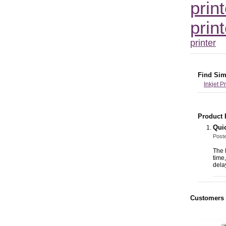
print
print
printer
Find Sim
Inkjet P
Product 
Quic
Post
The 
time
delay
Customers 