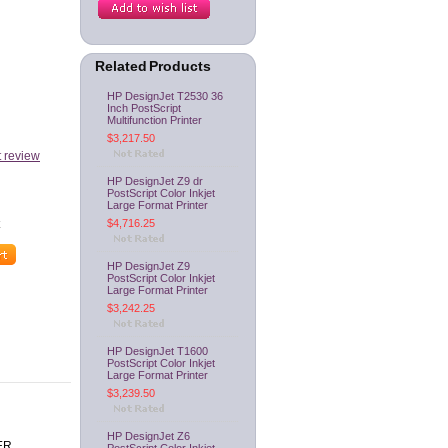
Related Products
HP DesignJet T2530 36
Inch PostScript
Multifunction Printer
$3,217.50
t review
HP DesignJet Z9 dr
PostScript Color Inkjet
Large Format Printer
$4,716.25
HP DesignJet Z9
PostScript Color Inkjet
Large Format Printer
$3,242.25
HP DesignJet T1600
PostScript Color Inkjet
Large Format Printer
$3,239.50
HP DesignJet Z6
ER