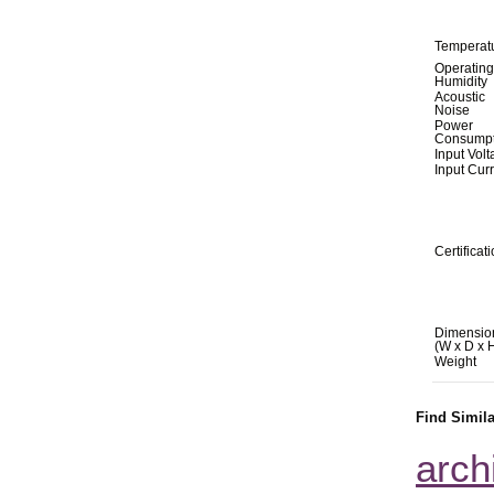
Temperat
Operating
Humidity
Acoustic
Noise
Power
Consumpt
Input Vol
Input Cur
Certificat
Dimensio
(W x D x 
Weight
Find Simil
arch