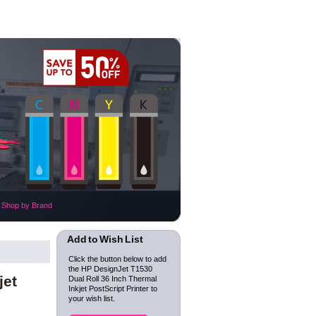
Shop by Brand
Add to Wish List
Click the button below to add
the HP DesignJet T1530
jet
Dual Roll 36 Inch Thermal
Inkjet PostScript Printer to
your wish list.