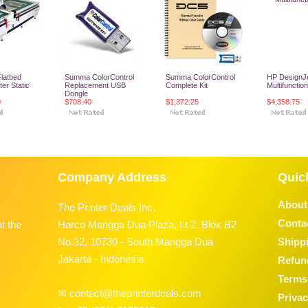
latbed
Summa ColorControl
Summa ColorControl
HP DesignJ
er Static
Replacement USB
Complete Kit
Multifunction
Dongle
0
$708.40
$1,372.25
$4,358.75
o Cart
Add To Cart
Add To Cart
Add To
Company Address
Quic
About
The Printer Deals Inc.
Conta
t the
Harco Mangga Dua Plaza, Lt 2. Blok B2
No.32, 10730 - South Mangga Dua
Shippi
Jakarta - Indonesia
Refun
Terms 
✉ contact@theprinterdeals.com
Privac