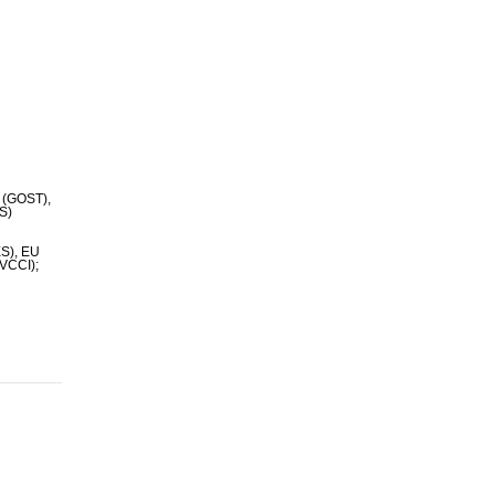
 (GOST),
TS)
ES), EU
(VCCI);