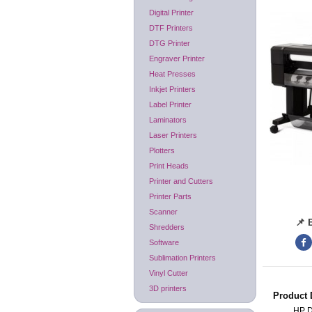
Digital Printer
DTF Printers
DTG Printer
Engraver Printer
Heat Presses
Inkjet Printers
Label Printer
Laminators
Laser Printers
Plotters
Print Heads
Printer and Cutters
Printer Parts
Scanner
📌 
Shredders
Software
Sublimation Printers
Vinyl Cutter
3D printers
Product 
HP 