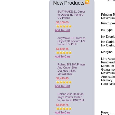
New Products
EUFYMAKE E1 Direct
to Object 3D Texture
Printing 
UV Printer
Maximum 
$1,100.00
Print Spe
Add To Cart
Ink Type
Ink Drople
eufyMake E1 Direct to
Object 3D Texture UV
Ink Cartr
Printer UV DTF
Ink Cartr
$1,880.45
Margins
Add To Cart
Line Accu
Printhead
Roland BN 20A Printer
Minimum 
And Cutter 20in
Guarante
Desktop Inkjet
Maximum O
VersaStudio
Applicati
$2,419.45
Memory
Hard Disk
Add To Cart
Roland 20in Desktop
Inkjet Printer Cutter
VersaStudio BN2 20A
$3,929.75
Add To Cart
Paper