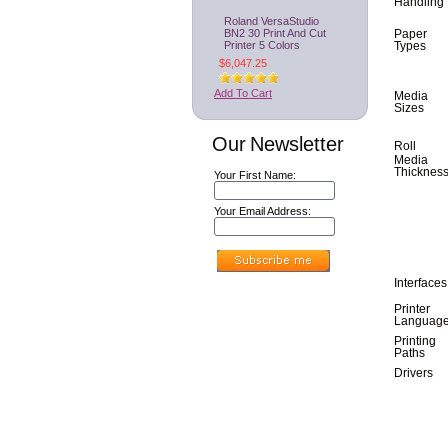
Handling
Roland VersaStudio
BN2 30 Print And Cut
Paper
Printer 5 Colors
Types
$6,047.25
Add To Cart
Media
Sizes
Our Newsletter
Roll
Media
Thicknes
Your First Name:
Your Email Address:
Interfaces
Printer
Languag
Printing
Paths
Drivers