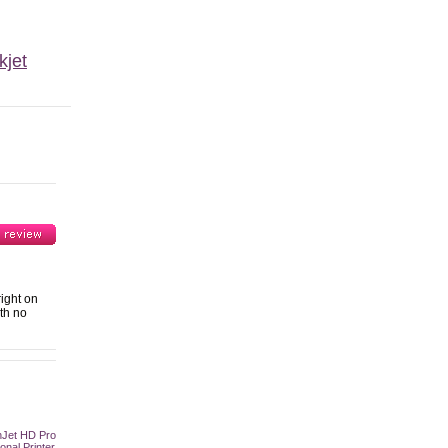
kjet
ight on
ith no