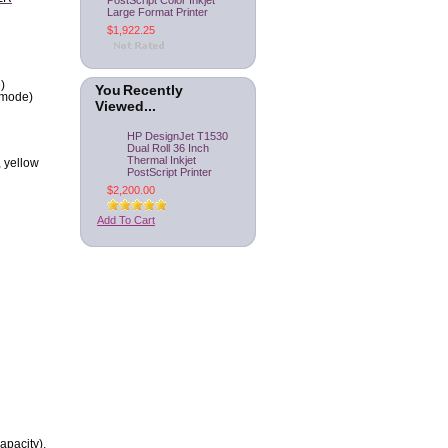
PostScript Color Inkjet
Large Format Printer
$1,922.25
)
You Recently
omode)
Viewed...
HP DesignJet T1530
Dual Roll 36 Inch
Thermal Inkjet
, yellow
PostScript Printer
$2,200.00
Add To Cart
apacity),