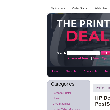
My Account
Order Status
Wish Lists
Search
Advanced Search
|
Search Tips
Home
About Us
Contact Us
Term
Categories
Home
In
Barcode Printer
HP De
Blanks
PostSc
CNC Machines
Dental Milling Machines