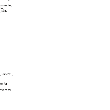
us matte,
te,
 self-
2, HP-RTL,
er for
ivers for