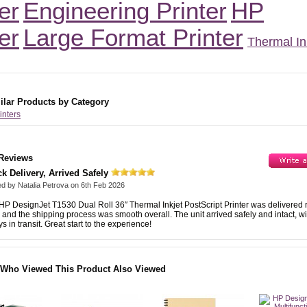
er
Engineering Printer
HP
er
Large Format Printer
Thermal In
ilar Products by Category
rinters
Reviews
k Delivery, Arrived Safely
ed by
Natalia Petrova
on
6th Feb 2026
HP DesignJet T1530 Dual Roll 36″ Thermal Inkjet PostScript Printer was delivered r
, and the shipping process was smooth overall. The unit arrived safely and intact, w
s in transit. Great start to the experience!
Who Viewed This Product Also Viewed