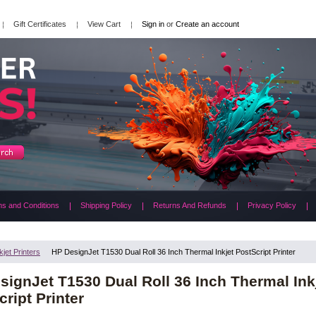
Gift Certificates
View Cart
Sign in
or
Create an account
s and Conditions
Shipping Policy
Returns And Refunds
Privacy Policy
kjet Printers
HP DesignJet T1530 Dual Roll 36 Inch Thermal Inkjet PostScript Printer
signJet T1530 Dual Roll 36 Inch Thermal Ink
ript Printer