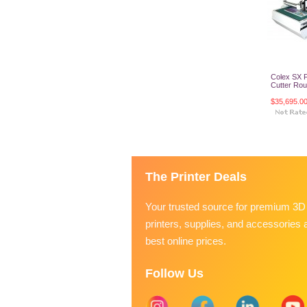
Colex SX F
Cutter Rout
$35,695.0
Add T
The Printer Deals
Your trusted source for premium 3D
printers, supplies, and accessories a
best online prices.
Follow Us