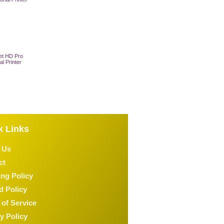
et HD Pro
al Printer
 Cart
k Links
 Us
ct
ng Policy
d Policy
of Service
y Policy