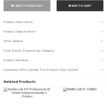
ADD TO WISH LIST
ADD TO CART
Product Description
Product Specification
Other Details
Find Similar Products by Category
Product Reviews
Customers Who Viewed This Product Also Viewed
Related Products