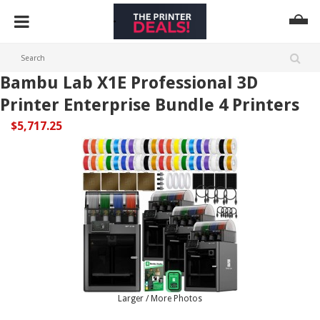
Bambu Lab X1E Professional 3D
Printer Enterprise Bundle 4 Printers
$5,717.25
Larger / More Photos