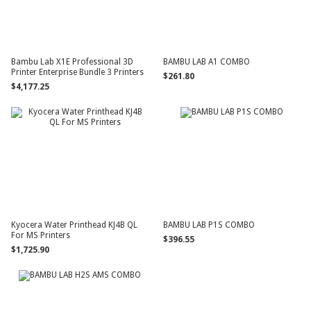
Bambu Lab X1E Professional 3D
BAMBU LAB A1 COMBO
Printer Enterprise Bundle 3 Printers
$261.80
$4,177.25
Kyocera Water Printhead KJ4B QL
BAMBU LAB P1S COMBO
For MS Printers
$396.55
$1,725.90