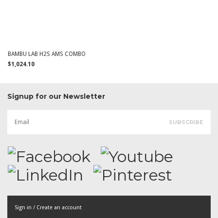
BAMBU LAB H2S AMS COMBO
$1,024.10
Signup for our Newsletter
Sign in / Create an account